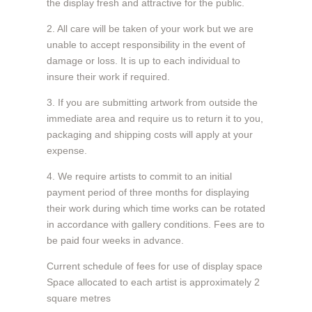
the display fresh and attractive for the public.
2. All care will be taken of your work but we are
unable to accept responsibility in the event of
damage or loss. It is up to each individual to
insure their work if required.
3. If you are submitting artwork from outside the
immediate area and require us to return it to you,
packaging and shipping costs will apply at your
expense.
4. We require artists to commit to an initial
payment period of three months for displaying
their work during which time works can be rotated
in accordance with gallery conditions. Fees are to
be paid four weeks in advance.
Current schedule of fees for use of display space
Space allocated to each artist is approximately 2
square metres