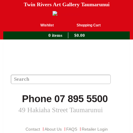
Twin Rivers Art Gallery Taumarunui
Wishlist
Shopping Cart
0 items
$
0.00
Phone 07 895 5500
49 Hakiaha Street Taumarunui
Contact
About Us
FAQS
Retailer Login