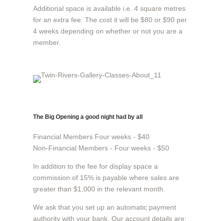
Additional space is available i.e. 4 square metres
for an extra fee. The cost it will be $80 or $90 per
4 weeks depending on whether or not you are a
member.
The Big Opening a good night had by all
Financial Members Four weeks - $40
Non-Financial Members - Four weeks - $50
In addition to the fee for display space a
commission of 15% is payable where sales are
greater than $1,000 in the relevant month.
We ask that you set up an automatic payment
authority with your bank. Our account details are: