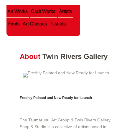
Art Works
Craft Works
Artists
Prints
Art Classes
T-shirts
About
Twin Rivers Gallery
Freshly Painted and New Ready for Launch
The Taumarunui Art Group & Twin Rivers Gallery
Shop & Studio is a collective of artists based in