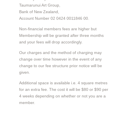
Taumarunui Art Group,
Bank of New Zealand,
Account Number 02 0424 0011846 00.
Non-financial members fees are higher but
Membership will be granted after three months
and your fees will drop accordingly.
Our charges and the method of charging may
change over time however in the event of any
change to our fee structure prior notice will be
given.
Additional space is available i.e. 4 square metres
for an extra fee. The cost it will be $80 or $90 per
4 weeks depending on whether or not you are a
member.