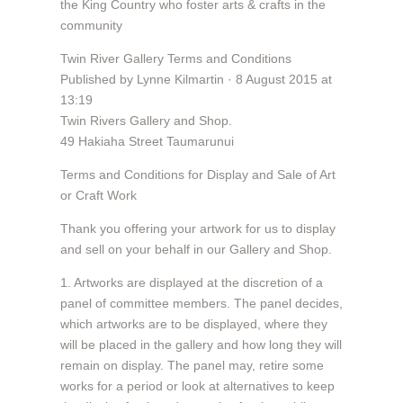
the King Country who foster arts & crafts in the
community
Twin River Gallery Terms and Conditions
Published by Lynne Kilmartin · 8 August 2015 at
13:19
Twin Rivers Gallery and Shop.
49 Hakiaha Street Taumarunui
Terms and Conditions for Display and Sale of Art
or Craft Work
Thank you offering your artwork for us to display
and sell on your behalf in our Gallery and Shop.
1. Artworks are displayed at the discretion of a
panel of committee members. The panel decides,
which artworks are to be displayed, where they
will be placed in the gallery and how long they will
remain on display. The panel may, retire some
works for a period or look at alternatives to keep