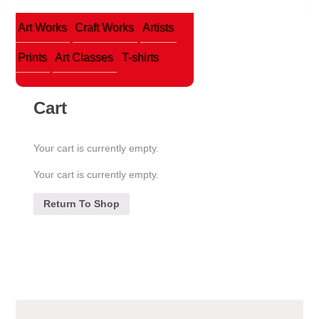
Art Works
Craft Works
Artists
Prints
Art Classes
T-shirts
Cart
Your cart is currently empty.
Your cart is currently empty.
Return To Shop