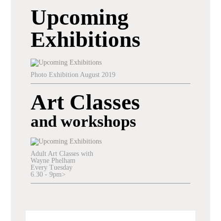
Upcoming
Exhibitions
Photo Exhibition August 2019
Art Classes
and workshops
Adult Art Classes with
Wayne Phelham
Every Tuesday
6.30 - 9pm>