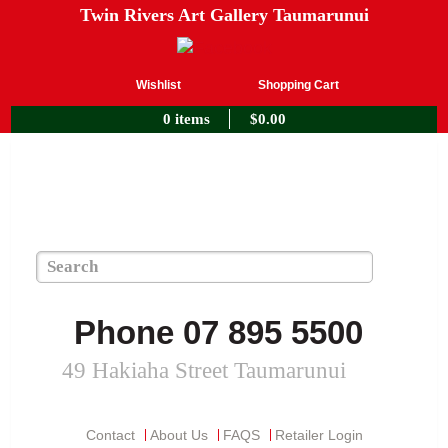
Twin Rivers Art Gallery Taumarunui
Wishlist
Shopping Cart
0 items
$
0.00
Phone 07 895 5500
49 Hakiaha Street Taumarunui
Contact
About Us
FAQS
Retailer Login