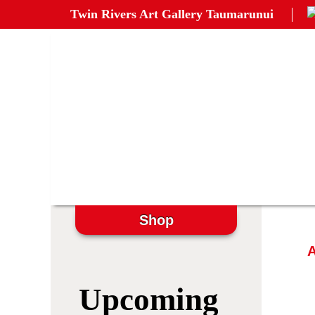
Twin Rivers Art Gallery Taumarunui
Shop
A
Upcoming