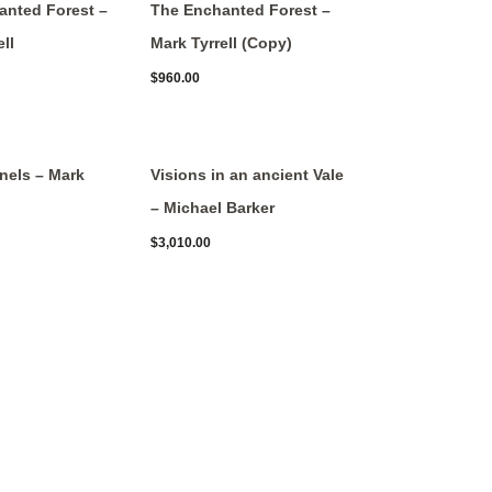
anted Forest –
The Enchanted Forest –
ll
Mark Tyrrell (Copy)
$
960.00
nels – Mark
Visions in an ancient Vale
– Michael Barker
$
3,010.00