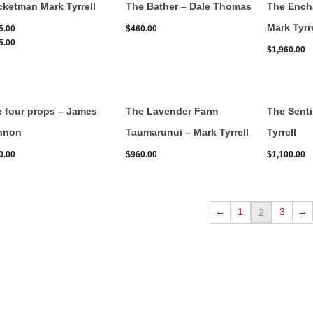
ketman Mark Tyrrell
The Bather – Dale Thomas
The Ench
Mark Tyrre
5.00
$
460.00
5.00
$
1,960.00
 four props – James
The Lavender Farm
The Senti
nnon
Taumarunui – Mark Tyrrell
Tyrrell
0.00
$
960.00
$
1,100.00
←
1
3
→
2