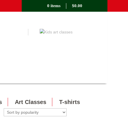
0 items
$
0.00
s
Art Classes
T-shirts