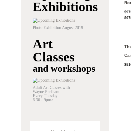
Exhibitions
Roc
$
97
$
97
Photo Exhibition August 2019
Art
The
Classes
Ca
$
51
and workshops
Adult Art Classes with
Wayne Phelham
Every Tuesday
6.30 - 9pm>