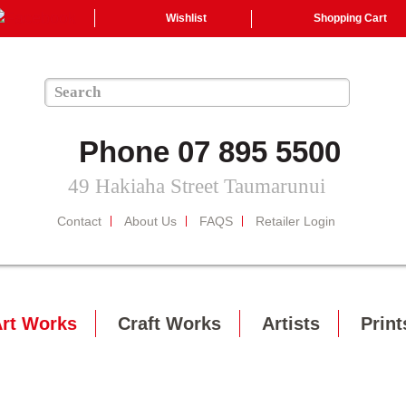
Wishlist
Shopping Cart
Phone 07 895 5500
49 Hakiaha Street Taumarunui
Contact
About Us
FAQS
Retailer Login
rt Works
Craft Works
Artists
Print