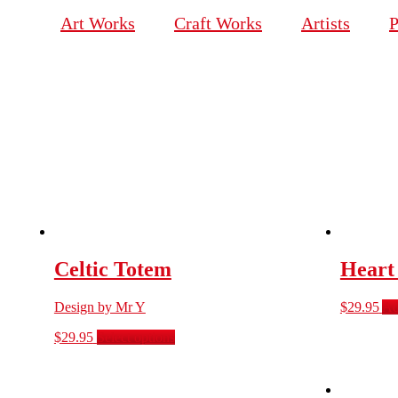
Art Works
Craft Works
Artists
P
Celtic Totem
Heart
Design by Mr Y
$
29.95
Ad
$
29.95
Select options