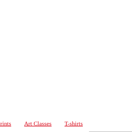
rints
Art Classes
T-shirts