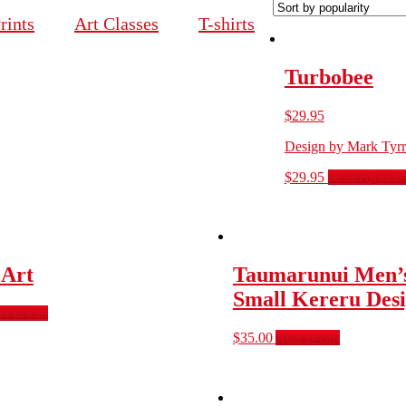
rints
Art Classes
T-shirts
Turbobee
$
29.95
Design by Mark Tyrr
$
29.95
Select option
 Art
Taumarunui Men’s
Small Kereru Des
d to cart
$
35.00
Add to cart