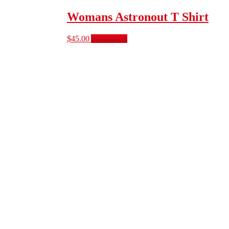
Womans Astronout T Shirt
$
45.00
Add to cart