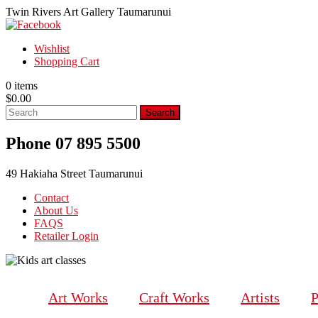
Twin Rivers Art Gallery Taumarunui
Wishlist
Shopping Cart
0 items
$
0.00
Phone 07 895 5500
49 Hakiaha Street Taumarunui
Contact
About Us
FAQS
Retailer Login
Art Works
Craft Works
Artists
P