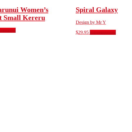
runui Women’s
Spiral Galaxy
et Small Kereru
Design by Mr Y
d to cart
$
29.95
Select options