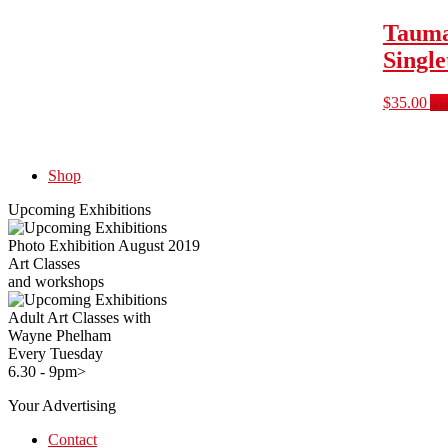
Tauma
Singl
$
35.00
Ad
Shop
Upcoming Exhibitions
Photo Exhibition August 2019
Art Classes
and workshops
Adult Art Classes with
Wayne Phelham
Every Tuesday
6.30 - 9pm>
Your Advertising
Contact