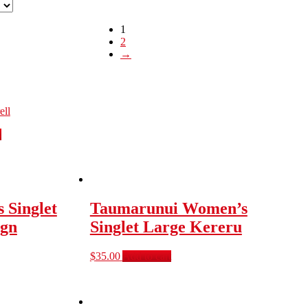
1
2
→
ell
s
 Singlet
Taumarunui Women’s
ign
Singlet Large Kereru
$
35.00
Add to cart