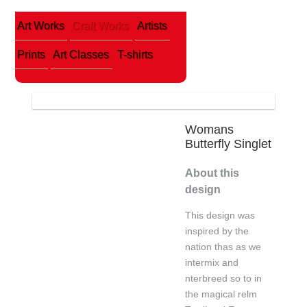
Art Works
Craft Works
Artists
Prints
Art Classes
T-shirts
Womans
Butterfly Singlet
About this
design
This design was
inspired by the
nation thas as we
intermix and
nterbreed so to in
the magical relm