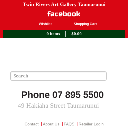
Twin Rivers Art Gallery Taumarunui
Wishlist
Shopping Cart
0 items
$
0.00
Phone 07 895 5500
49 Hakiaha Street Taumarunui
Contact
About Us
FAQS
Retailer Login