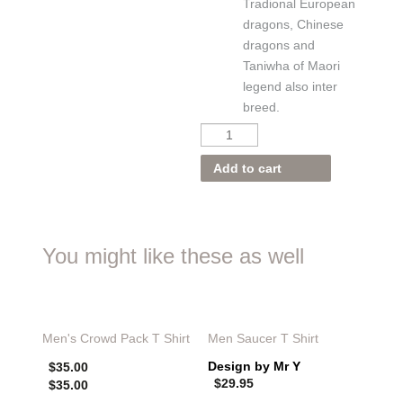
Tradional European
dragons, Chinese
dragons and
Taniwha of Maori
legend also inter
breed.
Add to cart
You might like these as well
Men's
Crowd Pack T Shirt
Men Saucer T Shirt
Design by Mr Y
$
35.00
$
29.95
$
35.00