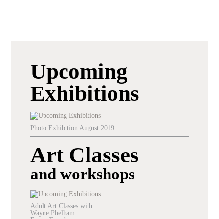
Upcoming
Exhibitions
Photo Exhibition August 2019
Art Classes
and workshops
Adult Art Classes with
Wayne Phelham