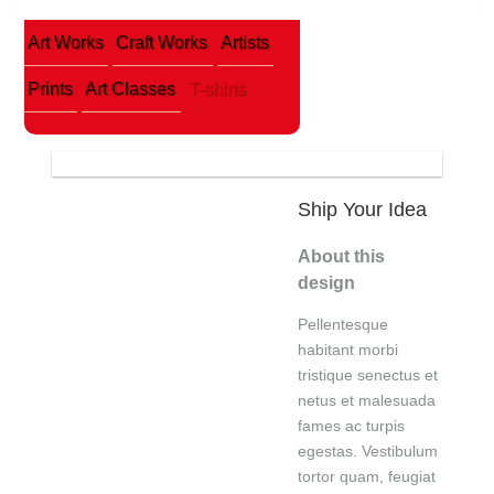
Art Works
Craft Works
Artists
Prints
Art Classes
T-shirts
Ship Your Idea
About this
design
Pellentesque
habitant morbi
tristique senectus et
netus et malesuada
fames ac turpis
egestas. Vestibulum
tortor quam, feugiat