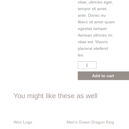
vitae, ultricies eget,
tempor sit amet,
ante. Donec eu
libero sit amet quam
egestas semper.
Aenean ultricies mi
vitae est. Mauris
placerat eleifend
leo.
Add to cart
You might like these as well
Woo Logo
Men's
Green Dragon King