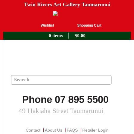
Twin Rivers Art Gallery Taumarunui
Wishlist
Shopping Cart
0 items
$
0.00
Phone 07 895 5500
49 Hakiaha Street Taumarunui
Contact
About Us
FAQS
Retailer Login