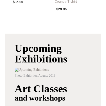
Country T shirt
$
35.00
$
29.95
Upcoming
Exhibitions
Photo Exhibition August 2019
Art Classes
and workshops